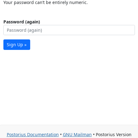
Your password can’t be entirely numeric.
Password (again)
Sign Up »
Postorius Documentation
•
GNU Mailman
• Postorius Version