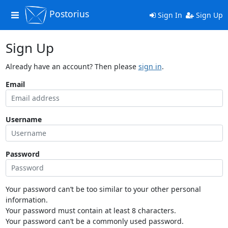
Postorius
Toggle
Sign In
Sign Up
navigation
Sign Up
Already have an account? Then please
sign in
.
Email
Username
Password
Your password can’t be too similar to your other personal
information.
Your password must contain at least 8 characters.
Your password can’t be a commonly used password.